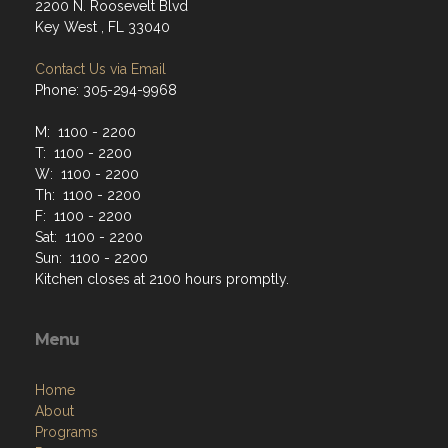
2200 N. Roosevelt Blvd
Key West , FL 33040
Contact Us via Email
Phone: 305-294-9968
M: 1100 - 2200
T: 1100 - 2200
W: 1100 - 2200
Th: 1100 - 2200
F: 1100 - 2200
Sat: 1100 - 2200
Sun: 1100 - 2200
Kitchen closes at 2100 hours promptly.
Menu
Home
About
Programs