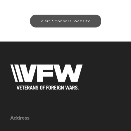
Visit Sponsors Website
Address