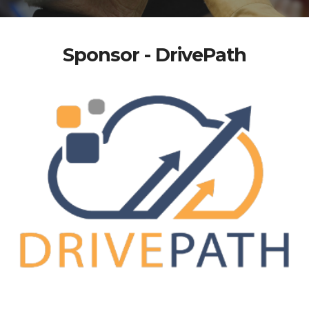
Sponsor - DrivePath