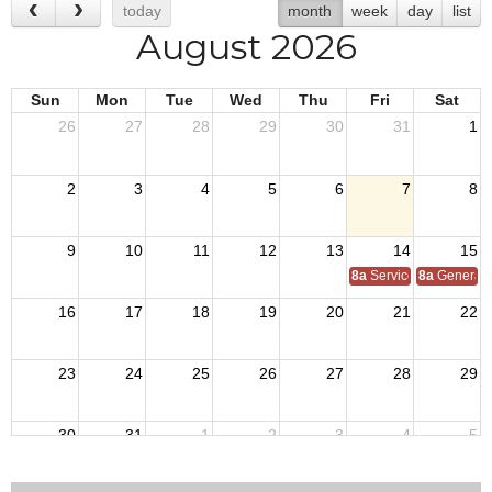
today
month
week
day
list
August 2026
Sun
Mon
Tue
Wed
Thu
Fri
Sat
26
27
28
29
30
31
1
2
3
4
5
6
7
8
9
10
11
12
13
14
15
8a
Service Officer Scho
8a
General S
16
17
18
19
20
21
22
23
24
25
26
27
28
29
30
31
1
2
3
4
5