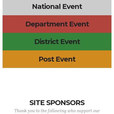
National Event
Department Event
District Event
Post Event
SITE SPONSORS
Thank you to the following who support our