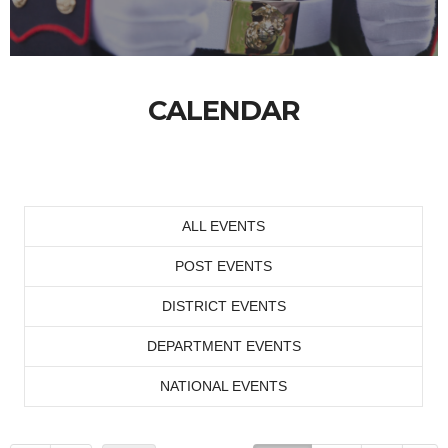
CALENDAR
ALL EVENTS
POST EVENTS
DISTRICT EVENTS
DEPARTMENT EVENTS
NATIONAL EVENTS