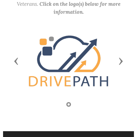
Veterans.
Click on the logo(s) below for more
information.
Previous
Next