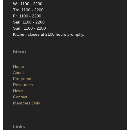
W: 1100 - 2200
Th: 1100 - 2200
F: 1100 - 2200
Sat: 1100 - 2200
Sun: 1100 - 2200
Kitchen closes at 2100 hours promptly.
Menu
Home
About
Programs
Resources
News
Contact
Members Only
Links