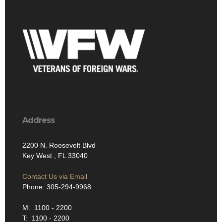
Address
2200 N. Roosevelt Blvd
Key West , FL 33040
Contact Us via Email
Phone: 305-294-9968
M: 1100 - 2200
T: 1100 - 2200