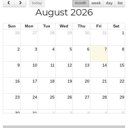
today
month
week
day
list
August 2026
Sun
Mon
Tue
Wed
Thu
Fri
Sat
26
27
28
29
30
31
1
2
3
4
5
6
7
8
9
10
11
12
13
14
15
16
17
18
19
20
21
22
23
24
25
26
27
28
29
30
31
1
2
3
4
5