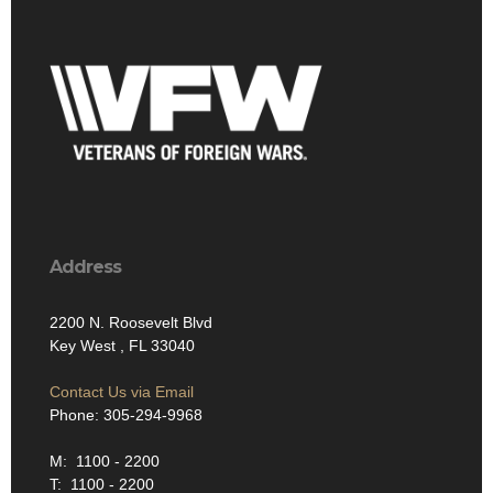
Address
2200 N. Roosevelt Blvd
Key West , FL 33040
Contact Us via Email
Phone: 305-294-9968
M: 1100 - 2200
T: 1100 - 2200