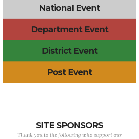
National Event
Department Event
District Event
Post Event
SITE SPONSORS
Thank you to the following who support our