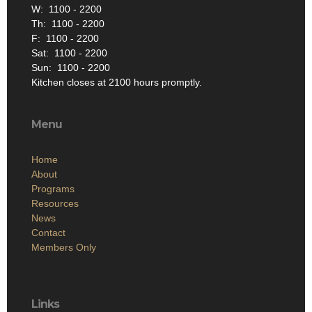
W: 1100 - 2200
Th: 1100 - 2200
F: 1100 - 2200
Sat: 1100 - 2200
Sun: 1100 - 2200
Kitchen closes at 2100 hours promptly.
Menu
Home
About
Programs
Resources
News
Contact
Members Only
Links