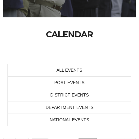
CALENDAR
ALL EVENTS
POST EVENTS
DISTRICT EVENTS
DEPARTMENT EVENTS
NATIONAL EVENTS