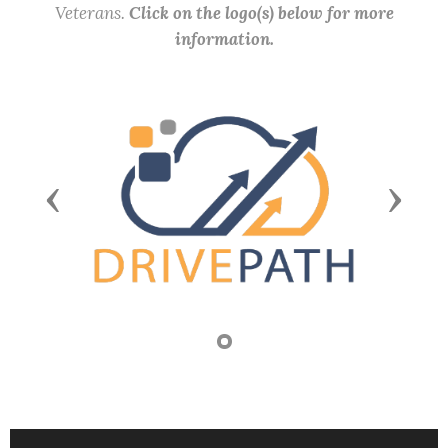
Veterans.
Click on the logo(s) below for more
information.
Previous
Next