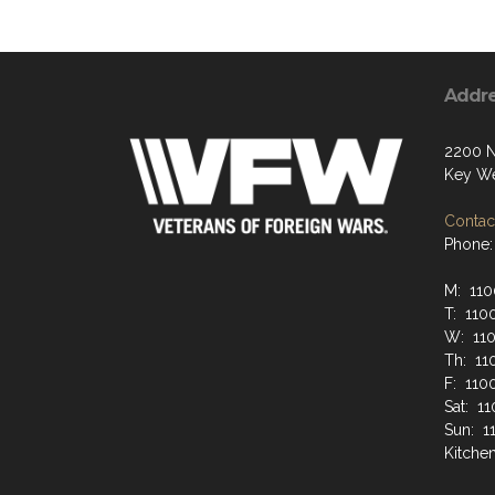
Addr
2200 N
Key We
Contact
Phone:
M: 110
T: 110
W: 110
Th: 11
F: 110
Sat: 1
Sun: 1
Kitche