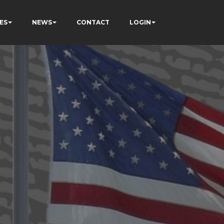
ES
NEWS
CONTACT
LOGIN