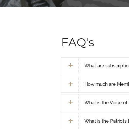
FAQ's
What are subscripti
How much are Membe
What is the Voice o
What is the Patriot