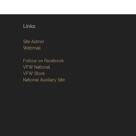
Links
Site Admin
Webmail
Follow on Facebook
VFW National
VFW Store
National Auxiliary Site