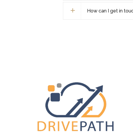
How can I get in tou