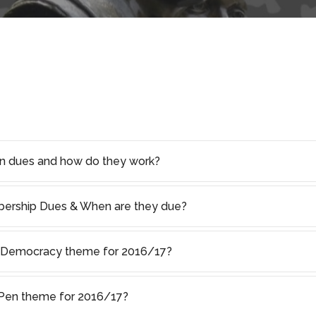
on dues and how do they work?
rship Dues & When are they due?
f Democracy theme for 2016/17?
s Pen theme for 2016/17?