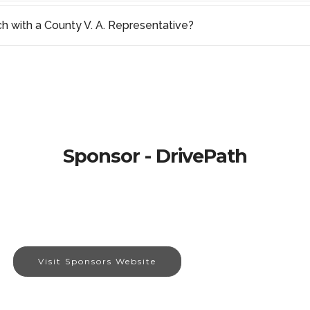
ch with a County V. A. Representative?
Sponsor - DrivePath
Visit Sponsors Website