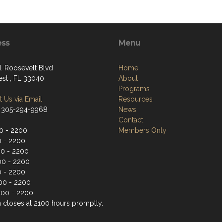
ess
Menu
. Roosevelt Blvd
Home
st , FL 33040
About
Programs
 Us via Email
Resources
 305-294-9968
News
Contact
0 - 2200
Members Only
0 - 2200
0 - 2200
00 - 2200
0 - 2200
100 - 2200
100 - 2200
n closes at 2100 hours promptly.