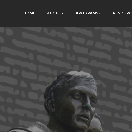
HOME
ABOUT
PROGRAMS
RESOURC