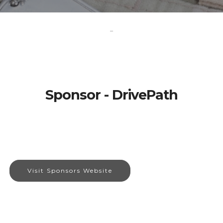
-
Sponsor - DrivePath
Visit Sponsors Website