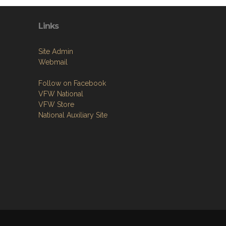
Links
Site Admin
Webmail
Follow on Facebook
VFW National
VFW Store
National Auxiliary Site