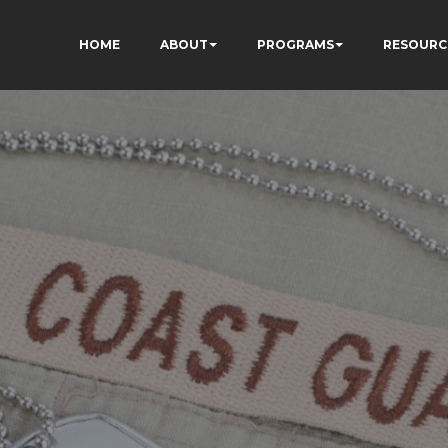
HOME
ABOUT
PROGRAMS
RESOURC