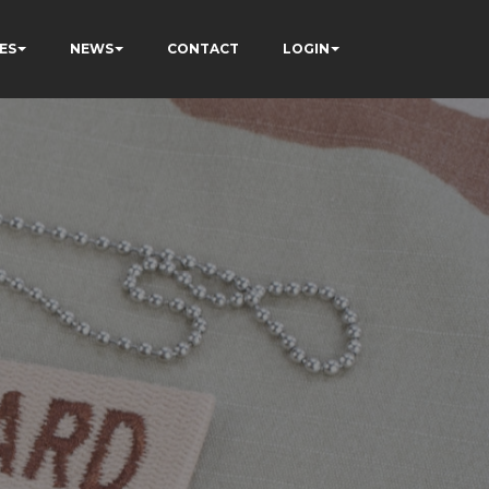
ES
NEWS
CONTACT
LOGIN