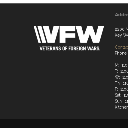
Addr
2200 N
Key We
Contact
Phone:
M: 110
T: 110
W: 110
Th: 11
F: 110
Sat: 1
Sun: 1
Kitche