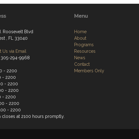
ess
Menu
. Roosevelt Blvd
Home
st , FL 33040
About
Programs
 Us via Email
Resources
 305-294-9968
News
Contact
0 - 2200
Members Only
0 - 2200
0 - 2200
00 - 2200
0 - 2200
100 - 2200
100 - 2200
n closes at 2100 hours promptly.