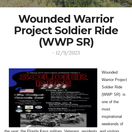
Wounded Warrior
Project Soldier Ride
(WWP SR)
- 12/9/2023
Wounded
Warrior Project
Soldier Ride
(WWP SR) is
one of the
most
inspirational
weekends of
the year; the Florida Keys military, Veterans, residents, and visitors