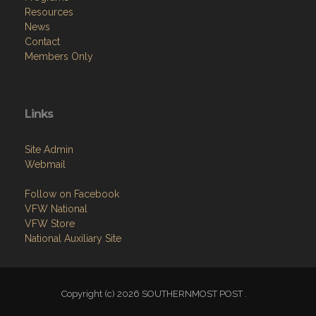
Resources
News
Contact
Members Only
Links
Site Admin
Webmail
Follow on Facebook
VFW National
VFW Store
National Auxiliary Site
Copyright (c) 2026 SOUTHERNMOST POST .