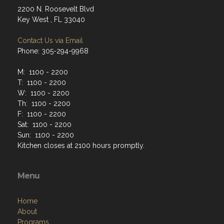
2200 N. Roosevelt Blvd
Key West , FL 33040
Contact Us via Email
Phone: 305-294-9968
M: 1100 - 2200
T: 1100 - 2200
W: 1100 - 2200
Th: 1100 - 2200
F: 1100 - 2200
Sat: 1100 - 2200
Sun: 1100 - 2200
Kitchen closes at 2100 hours promptly.
Menu
Home
About
Programs