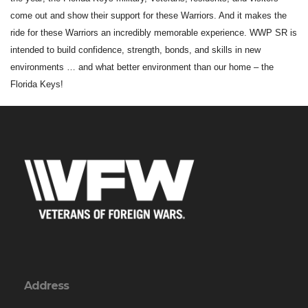
come out and show their support for these Warriors. And it makes the
ride for these Warriors an incredibly memorable experience. WWP SR is
intended to build confidence, strength, bonds, and skills in new
environments … and what better environment than our home – the
Florida Keys!
Address