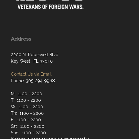
Address
2200 N. Roosevelt Blvd
Key West , FL 33040
Contact Us via Email
Phone: 305-294-9968
M: 1100 - 2200
T: 1100 - 2200
W: 1100 - 2200
Th: 1100 - 2200
F: 1100 - 2200
Sat: 1100 - 2200
Sun: 1100 - 2200