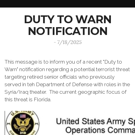
DUTY TO WARN
NOTIFICATION
- 7/18/2025
This message is to inform you of a recent "Duty to
Warn" notification regarding a potential terrorist threat
targeting retired senior officials who previously
served in teh Department of Defense with roles in the
Syria/Iraq theater. The current geographic focus of
this threat is Florida.