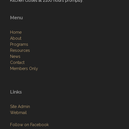
Kitchen closes at 2100 hours promptly.
Menu
Home
About
Programs
Resources
News
Contact
Members Only
Links
Site Admin
Webmail
Follow on Facebook