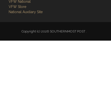
VFW National
VFW Store
National Auxiliary Site
Copyright (c) 2026 SOUTHERNMOST POST .