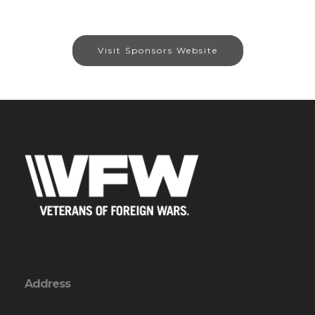
Visit Sponsors Website
Address