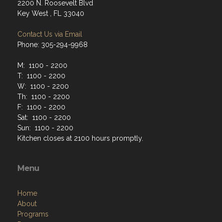
2200 N. Roosevelt Blvd
Key West , FL 33040
Contact Us via Email
Phone: 305-294-9968
M: 1100 - 2200
T: 1100 - 2200
W: 1100 - 2200
Th: 1100 - 2200
F: 1100 - 2200
Sat: 1100 - 2200
Sun: 1100 - 2200
Kitchen closes at 2100 hours promptly.
Menu
Home
About
Programs