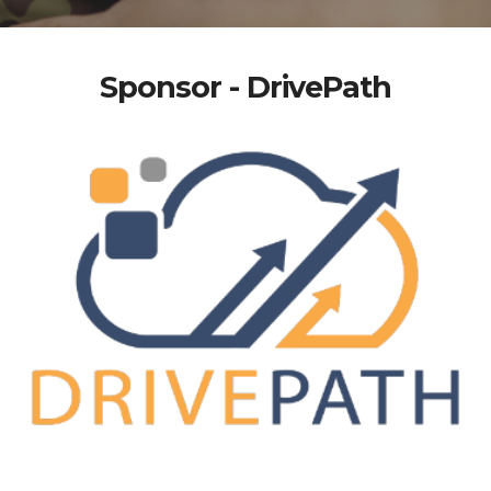
Sponsor - DrivePath