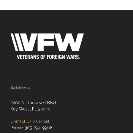
Address
2200 N. Roosevelt Blvd
Key West , FL 33040
Contact Us via Email
Phone: 305-294-9968