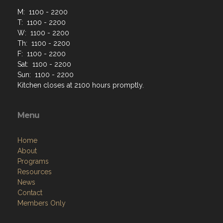
M: 1100 - 2200
T: 1100 - 2200
W: 1100 - 2200
Th: 1100 - 2200
F: 1100 - 2200
Sat: 1100 - 2200
Sun: 1100 - 2200
Kitchen closes at 2100 hours promptly.
Menu
Home
About
Programs
Resources
News
Contact
Members Only