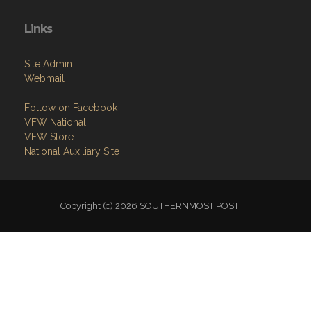
Links
Site Admin
Webmail
Follow on Facebook
VFW National
VFW Store
National Auxiliary Site
Copyright (c) 2026 SOUTHERNMOST POST .