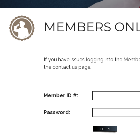
MEMBERS ON
If you have issues logging into the Memb
the contact us page.
Member ID #:
Password: