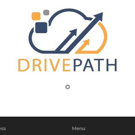
ess
Menu