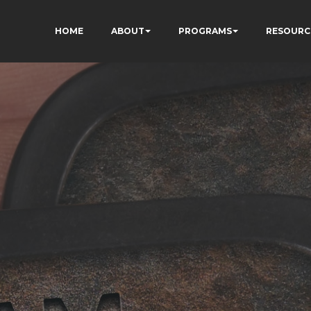
HOME
ABOUT
PROGRAMS
RESOURC