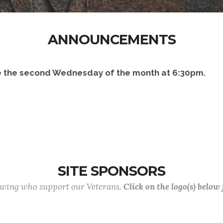
ANNOUNCEMENTS
 the second Wednesday of the month at 6:30pm.
SITE SPONSORS
lowing who support our Veterans.
Click on the logo(s) below