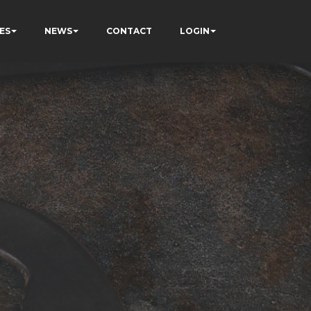
ES
NEWS
CONTACT
LOGIN