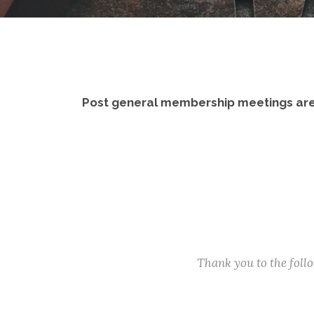
Post general membership meetings are
Thank you to the fol