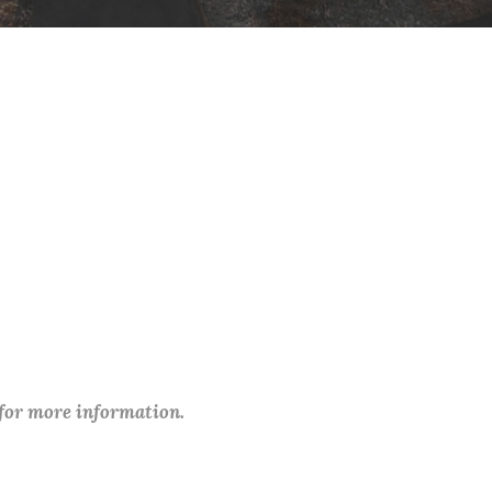
 for more information.