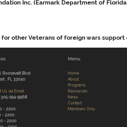
dation Inc. (Earmark Department of Florida
for other Veterans of foreign wars support
ess
Menu
. Roosevelt Blvd
Home
st , FL 33040
About
Programs
 Us via Email
Resources
 305-294-9968
News
Contact
0 - 2200
Members Only
0 - 2200
0 - 2200
00 - 2200