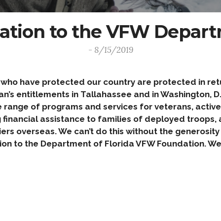
ation to the VFW Departm
- 8/15/2019
o have protected our country are protected in retur
’s entitlements in Tallahassee and in Washington, D.C
e range of programs and services for veterans, active d
financial assistance to families of deployed troops, a
iers overseas. We can’t do this without the generosit
on to the Department of Florida VFW Foundation. We 