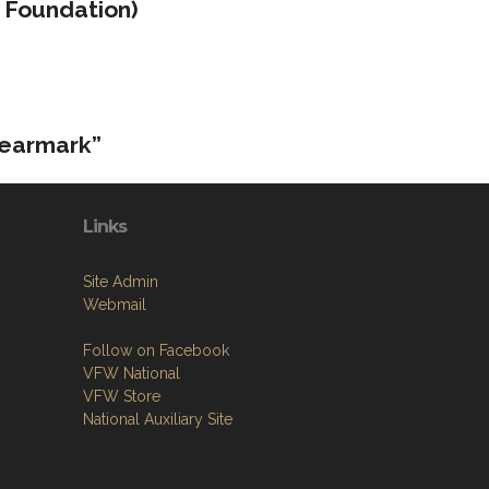
 Foundation)
 earmark”
Links
Site Admin
Webmail
Follow on Facebook
VFW National
VFW Store
National Auxiliary Site