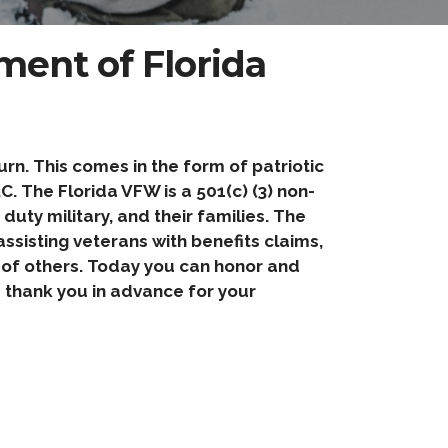
ent of Florida
n. This comes in the form of patriotic
. The Florida VFW is a 501(c) (3) non-
uty military, and their families. The
ssisting veterans with benefits claims,
y of others. Today you can honor and
thank you in advance for your