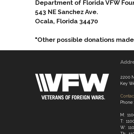
Department of Florida VFW Foun
543 NE Sanchez Ave.
Ocala, Florida 34470
"Other possible donations made 
Addr
2200 N
Key We
Contact
Phone:
M: 110
T: 110
W: 110
Th: 11