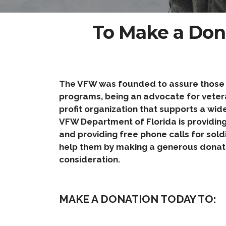
To Make a Don
The VFW was founded to assure those wh
programs, being an advocate for veteran
profit organization that supports a wid
VFW Department of Florida is providing 
and providing free phone calls for sold
help them by making a generous donati
consideration.
MAKE A DONATION TODAY TO: