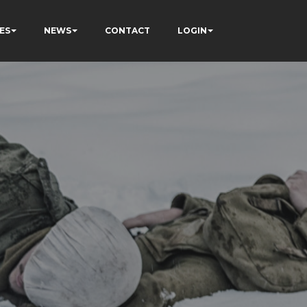
ES
NEWS
CONTACT
LOGIN