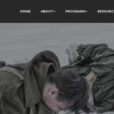
HOME
ABOUT
PROGRAMS
RESOURC