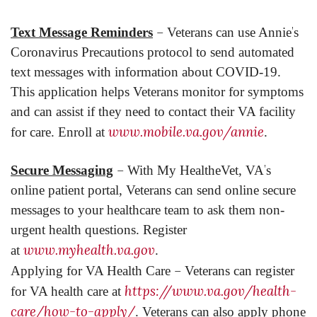
–
’
Text Message Reminders
Veterans can use Annie
s
Coronavirus Precautions protocol to send automated
text messages with information about COVID-19.
This application helps Veterans monitor for symptoms
and can assist if they need to contact their VA facility
www.mobile.va.gov/annie
for care. Enroll at
.
–
’
Secure Messaging
With My HealtheVet, VA
s
online patient portal, Veterans can send online secure
messages to your healthcare team to ask them non-
urgent health questions. Register
www.myhealth.va.gov
at
.
–
Applying for VA Health Care
Veterans can register
https://www.va.gov/health-
for VA health care at
care/how-to-apply/
. Veterans can also apply phone