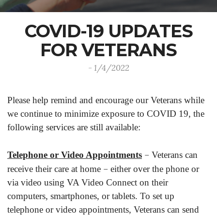
COVID-19 UPDATES
FOR VETERANS
- 1/4/2022
Please help remind and encourage our Veterans while
we continue to minimize exposure to COVID 19, the
following services are still available:
–
Telephone or Video Appointments
Veterans can
–
receive their care at home
either over the phone or
via video using VA Video Connect on their
computers, smartphones, or tablets. To set up
telephone or video appointments, Veterans can send