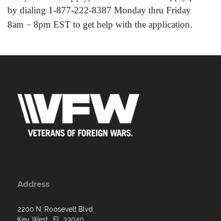
by dialing 1-877-222-8387 Monday thru Friday
–
8am
8pm EST to get help with the application.
Address
2200 N. Roosevelt Blvd
Key West , FL 33040