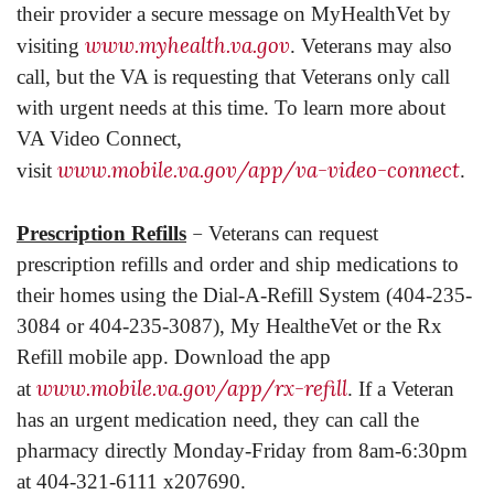
their provider a secure message on MyHealthVet by
www.myhealth.va.gov
visiting
. Veterans may also
call, but the VA is requesting that Veterans only call
with urgent needs at this time. To learn more about
VA Video Connect,
www.mobile.va.gov/app/va-video-connect
visit
.
–
Prescription Refills
Veterans can request
prescription refills and order and ship medications to
their homes using the Dial-A-Refill System (404-235-
3084 or 404-235-3087), My HealtheVet or the Rx
Refill mobile app. Download the app
www.mobile.va.gov/app/rx-refill
at
. If a Veteran
has an urgent medication need, they can call the
pharmacy directly Monday-Friday from 8am-6:30pm
at 404-321-6111 x207690.