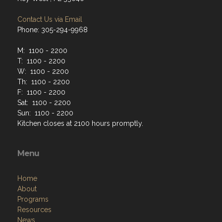
Contact Us via Email
Phone: 305-294-9968
M: 1100 - 2200
T: 1100 - 2200
W: 1100 - 2200
Th: 1100 - 2200
F: 1100 - 2200
Sat: 1100 - 2200
Sun: 1100 - 2200
Kitchen closes at 2100 hours promptly.
Menu
Home
About
Programs
Resources
News