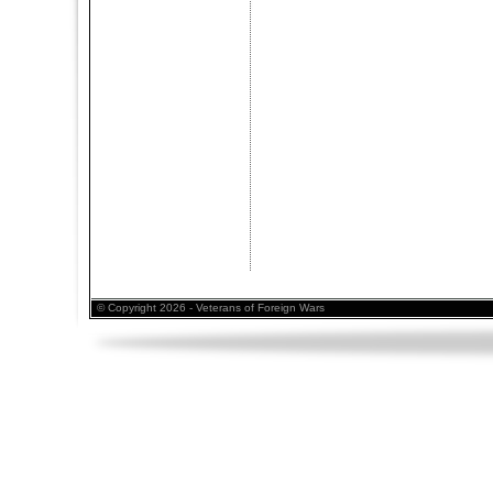
© Copyright 2026 - Veterans of Foreign Wars