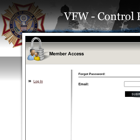
Forgot Password:
Log In
Email: