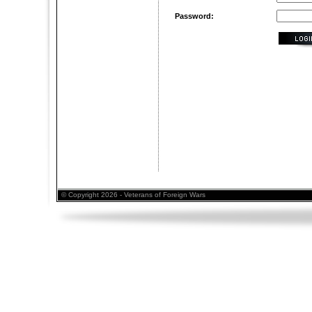
Password:
© Copyright 2026 - Veterans of Foreign Wars