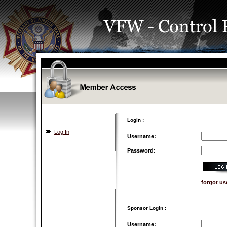
Login :
Log In
Username:
Password:
forgot u
Sponsor Login :
Username: