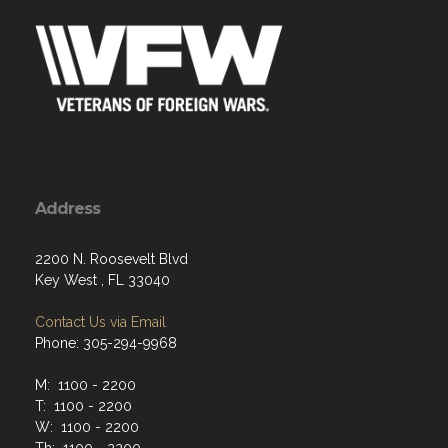
Address
2200 N. Roosevelt Blvd
Key West , FL 33040
Contact Us via Email
Phone: 305-294-9968
M: 1100 - 2200
T: 1100 - 2200
W: 1100 - 2200
Th: 1100 - 2200