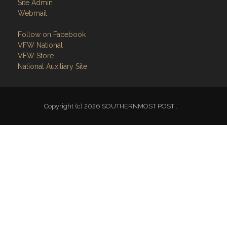
Site Admin
Webmail
Follow on Facebook
VFW National
VFW Store
National Auxiliary Site
Copyright (c) 2026 SOUTHERNMOST POST .