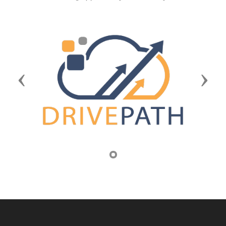
Previous
Next