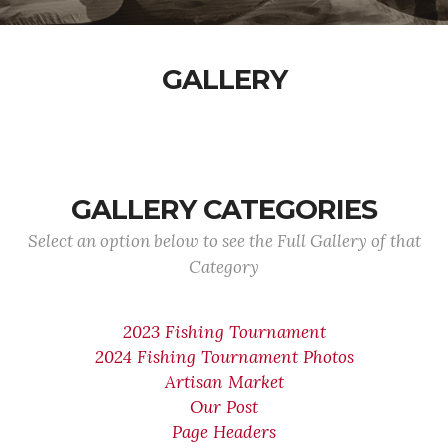
GALLERY
GALLERY CATEGORIES
Select an option below to see the Full Gallery of that
Category
2023 Fishing Tournament
2024 Fishing Tournament Photos
Artisan Market
Our Post
Page Headers