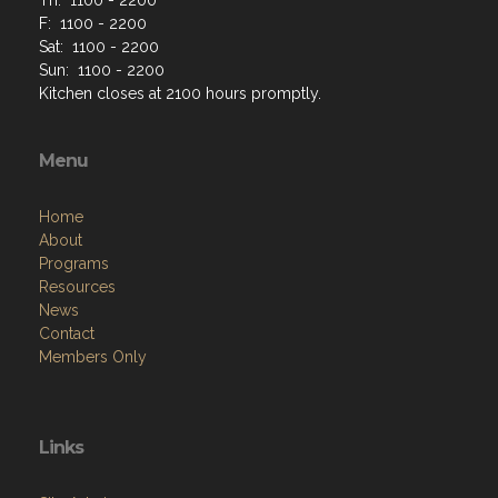
F: 1100 - 2200
Sat: 1100 - 2200
Sun: 1100 - 2200
Kitchen closes at 2100 hours promptly.
Menu
Home
About
Programs
Resources
News
Contact
Members Only
Links