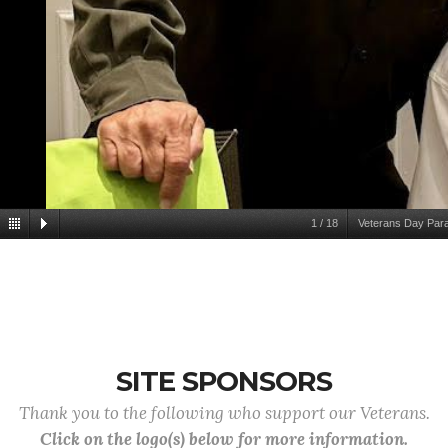
1
/
18
Veterans Day Par
SITE SPONSORS
Thank you to the following who support our Veterans.
Click on the logo(s) below for more information.