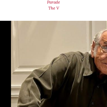
Parade
The V