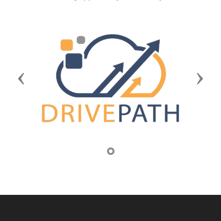
Previous
Next