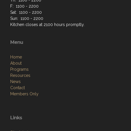
F: 1100 - 2200
Sat: 1100 - 2200
Sun: 1100 - 2200
Kitchen closes at 2100 hours promptly.
Menu
Home
About
Programs
Resources
News
Contact
Members Only
Links