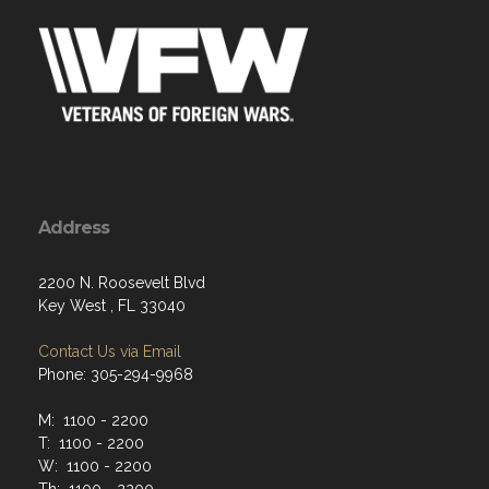
Address
2200 N. Roosevelt Blvd
Key West , FL 33040
Contact Us via Email
Phone: 305-294-9968
M: 1100 - 2200
T: 1100 - 2200
W: 1100 - 2200
Th: 1100 - 2200