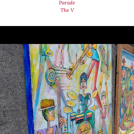
Parade
The V