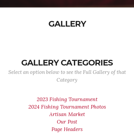
GALLERY
GALLERY CATEGORIES
Select an option below to see the Full Gallery of that
Category
2023 Fishing Tournament
2024 Fishing Tournament Photos
Artisan Market
Our Post
Page Headers