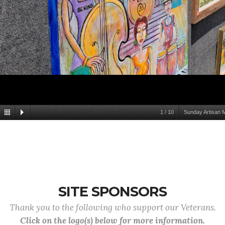
1
/
10
Sunday Artisan 
SITE SPONSORS
Thank you to the following who support our Veterans.
Click on the logo(s) below for more information.