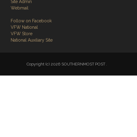
Site Admin
Webmail
Follow on Facebook
VFW National
VFW Store
National Auxiliary Site
Copyright (c) 2026 SOUTHERNMOST POST .