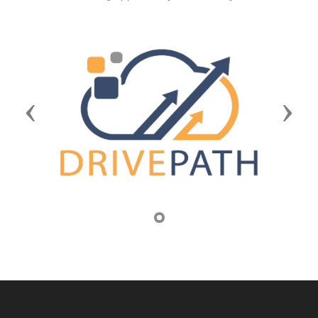
Previous
Next