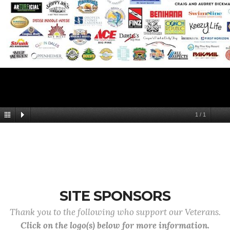
1
/
1
SITE SPONSORS
Thank you to the following who support our Veterans.
Click on the logo(s) below for more information.