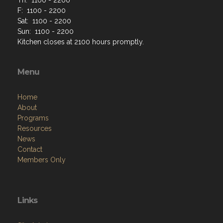
F: 1100 - 2200
Sat: 1100 - 2200
Sun: 1100 - 2200
Kitchen closes at 2100 hours promptly.
Menu
Home
About
Programs
Resources
News
Contact
Members Only
Links