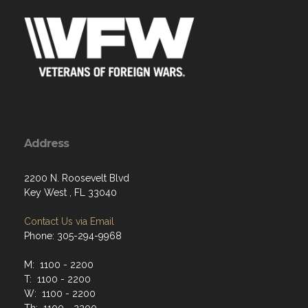
Address
2200 N. Roosevelt Blvd
Key West , FL 33040
Contact Us via Email
Phone: 305-294-9968
M: 1100 - 2200
T: 1100 - 2200
W: 1100 - 2200
Th: 1100 - 2200