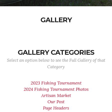
GALLERY
GALLERY CATEGORIES
Select an option below to see the Full Gallery of that
Category
2023 Fishing Tournament
2024 Fishing Tournament Photos
Artisan Market
Our Post
Page Headers