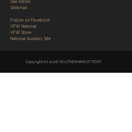
Site Admin
Webmail
Follow on Facebook
VFW National
VFW Store
National Auxiliary Site
Copyright (c) 2026 SOUTHERNMOST POST .