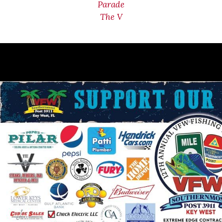
Parade
The V